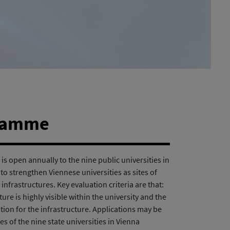
gramme
is open annually to the nine public universities in
s to strengthen Viennese universities as sites of
frastructures. Key evaluation criteria are that:
ture is highly visible within the university and the
bution for the infrastructure. Applications may be
s of the nine state universities in Vienna