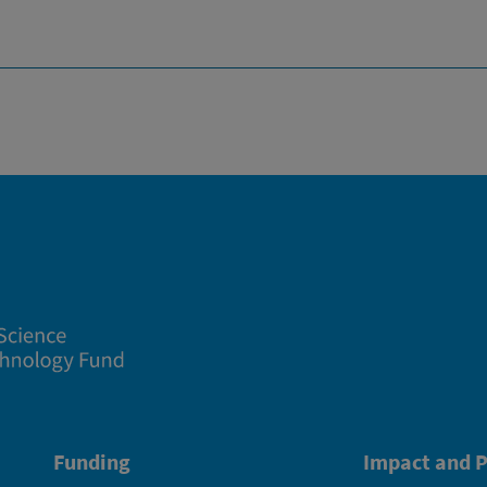
Funding
Impact and P