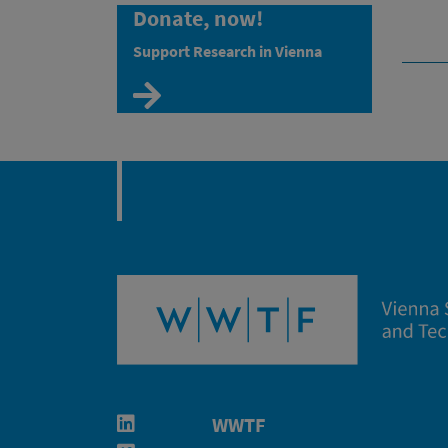
Donate, now!
Support Research in Vienna
Zur Spendenseite
WWTF
Linkedin in neuem Fenster öffnen