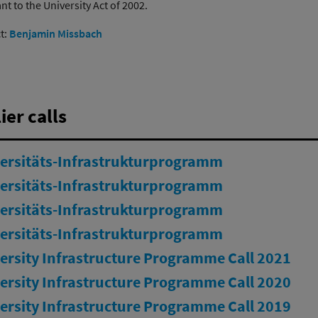
t to the University Act of 2002.
t:
Benjamin Missbach
ier calls
ersitäts-Infrastrukturprogramm
ersitäts-Infrastrukturprogramm
ersitäts-Infrastrukturprogramm
ersitäts-Infrastrukturprogramm
ersity Infrastructure Programme Call 2021
ersity Infrastructure Programme Call 2020
ersity Infrastructure Programme Call 2019