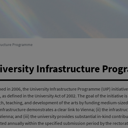
Environmental Systems Research
(active)
structure Programme
iversity Infrastructure Pro
d in 2006, the University Infrastructure Programme (UIP) initiative 
 as defined in the University Act of 2002. The goal of the initiative i
ch, teaching, and development of the arts by funding medium-sized in
 infrastructure demonstrates a clear link to Vienna; (ii) the infrastruc
 Vienna; and (iii) the university provides substantial in-kind contri
ted annually within the specified submission period by the rectorate