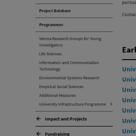
pursuan
Project Database
Contac
Programmes
Vienna Research Groups for Young
Investigators
Earl
Life Sciences
Information and Communication
Univ
Technology
Environmental Systems Research
Univ
Empirical Social Sciences
Univ
Additional Measures
Univ
(active)
University Infrastructure Programme
Univ
Impact and Projects
Univ
Univ
Fundraising