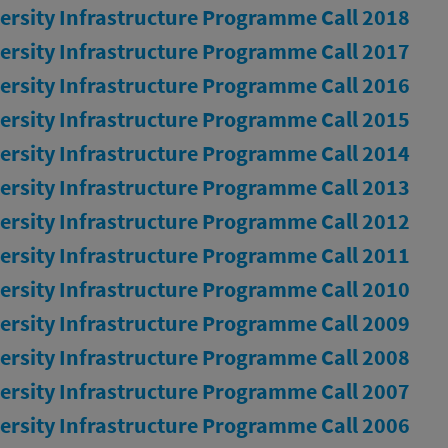
ersity Infrastructure Programme Call 2018
ersity Infrastructure Programme Call 2017
ersity Infrastructure Programme Call 2016
ersity Infrastructure Programme Call 2015
ersity Infrastructure Programme Call 2014
ersity Infrastructure Programme Call 2013
ersity Infrastructure Programme Call 2012
ersity Infrastructure Programme Call 2011
ersity Infrastructure Programme Call 2010
ersity Infrastructure Programme Call 2009
ersity Infrastructure Programme Call 2008
ersity Infrastructure Programme Call 2007
ersity Infrastructure Programme Call 2006