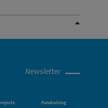
>Scroll to top
Newsletter
rojects
Fundraising