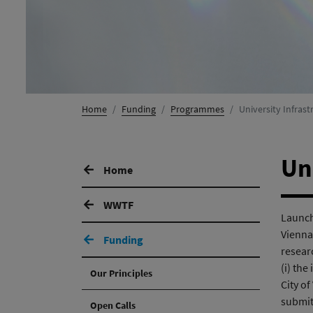
Home
Funding
Programmes
University Infra
Un
Home
WWTF
Launche
Vienna,
Funding
resear
(i) the
Our Principles
City of
submit
Open Calls