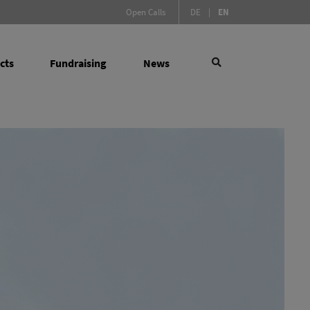
(Active language)
Open Calls
DE
|
EN
cts
Fundraising
News
×
 Social Sciences
search
l Measures
(active)
y Infrastructure Programme