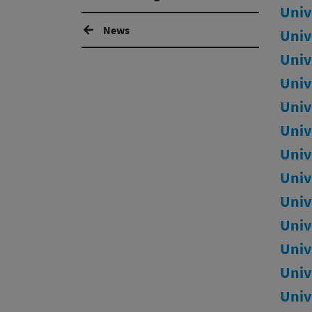
Univ
News
Univ
Univ
Univ
Univ
Univ
Univ
Univ
Univ
Univ
Univ
Univ
Univ