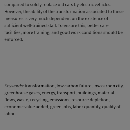
compared to solely replace old cars by electric vehicles.
However, the ability of the transformation associated to these
measures is very much dependent on the existence of
sufficient well-trained staff. To ensure this, better care
facilities, more training, and good work conditions should be
enforced.
Keywords:
transformation
,
low carbon future
,
low carbon city
,
greenhouse gases
,
energy
,
transport
,
buildings
,
material
flows
,
waste
,
recycling
,
emissions
,
resource depletion
,
economic value added
,
green jobs
,
labor quantity
,
quality of
labor