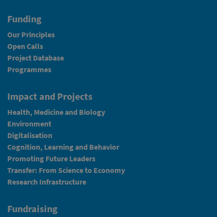
Funding
Our Principles
Open Calls
Project Database
Programmes
Impact and Projects
Health, Medicine and Biology
Environment
Digitalisation
Cognition, Learning and Behavior
Promoting Future Leaders
Transfer: From Science to Economy
Research Infrastructure
Fundraising