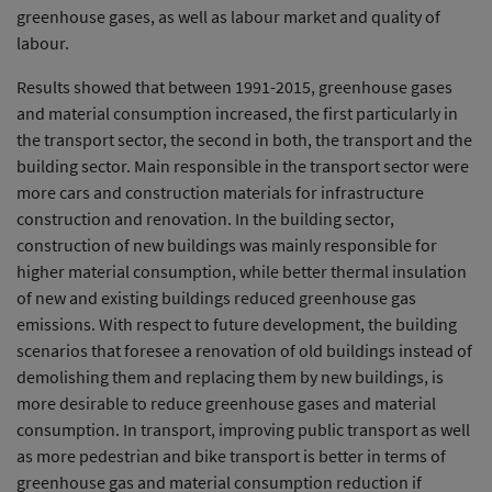
greenhouse gases, as well as labour market and quality of
labour.
Results showed that between 1991-2015, greenhouse gases
and material consumption increased, the first particularly in
the transport sector, the second in both, the transport and the
building sector. Main responsible in the transport sector were
more cars and construction materials for infrastructure
construction and renovation. In the building sector,
construction of new buildings was mainly responsible for
higher material consumption, while better thermal insulation
of new and existing buildings reduced greenhouse gas
emissions. With respect to future development, the building
scenarios that foresee a renovation of old buildings instead of
demolishing them and replacing them by new buildings, is
more desirable to reduce greenhouse gases and material
consumption. In transport, improving public transport as well
as more pedestrian and bike transport is better in terms of
greenhouse gas and material consumption reduction if