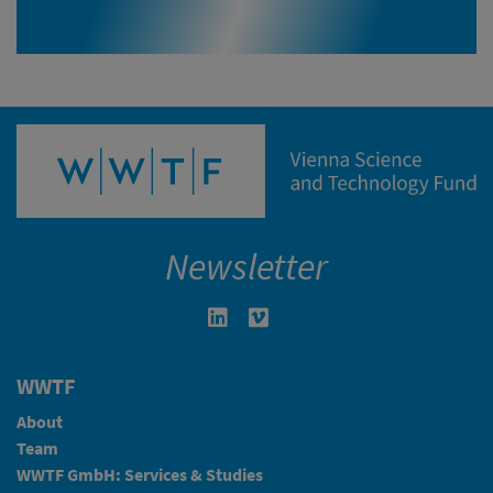
Newsletter
Linkedin in neuem Fenster öffnen
Vimeo in neuem Fenster öffn
WWTF
About
Team
WWTF GmbH: Services & Studies