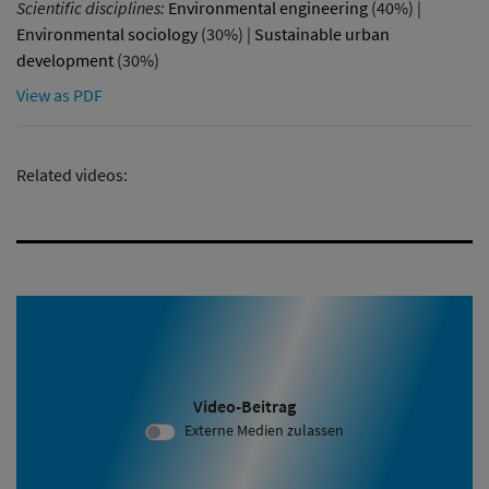
Scientific disciplines:
Environmental engineering
(40%) |
Environmental sociology
(30%) |
Sustainable urban
development
(30%)
View as PDF
Related videos:
Video-Beitrag
Video ID 2111:
Externe Medien zulassen