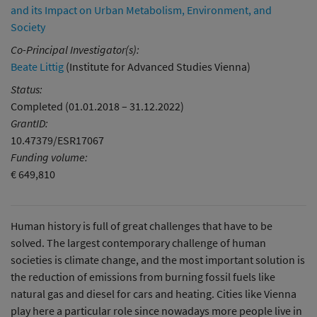
and its Impact on Urban Metabolism, Environment, and
Society
Co-Principal Investigator(s):
Beate Littig
(Institute for Advanced Studies Vienna)
Status:
Completed (01.01.2018 – 31.12.2022)
GrantID:
10.47379/ESR17067
Funding volume:
€ 649,810
Human history is full of great challenges that have to be
solved. The largest contemporary challenge of human
societies is climate change, and the most important solution is
the reduction of emissions from burning fossil fuels like
natural gas and diesel for cars and heating. Cities like Vienna
play here a particular role since nowadays more people live in