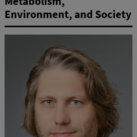
Metabolism,
Environment, and Society