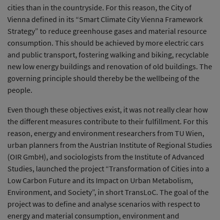
cities than in the countryside. For this reason, the City of
Vienna defined in its “Smart Climate City Vienna Framework
Strategy” to reduce greenhouse gases and material resource
consumption. This should be achieved by more electric cars
and public transport, fostering walking and biking, recyclable
new low energy buildings and renovation of old buildings. The
governing principle should thereby be the wellbeing of the
people.
Even though these objectives exist, it was not really clear how
the different measures contribute to their fulfillment. For this
reason, energy and environment researchers from TU Wien,
urban planners from the Austrian Institute of Regional Studies
(OIR GmbH), and sociologists from the Institute of Advanced
Studies, launched the project “Transformation of Cities into a
Low Carbon Future and its Impact on Urban Metabolism,
Environment, and Society”, in short TransLoC. The goal of the
project was to define and analyse scenarios with respect to
energy and material consumption, environment and