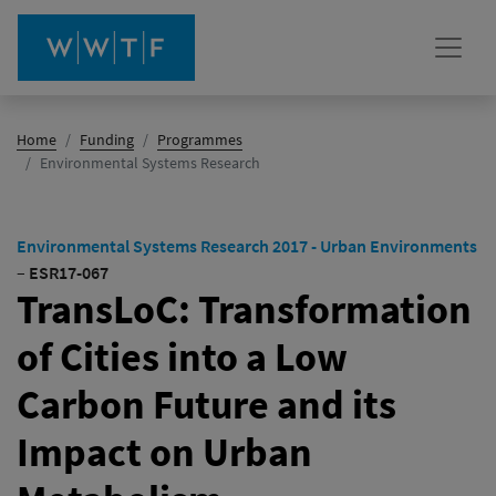
Home
Funding
Programmes
(active)
Environmental Systems Research
Environmental Systems Research 2017 - Urban Environments
–
ESR17-067
TransLoC: Transformation
of Cities into a Low
Carbon Future and its
Impact on Urban