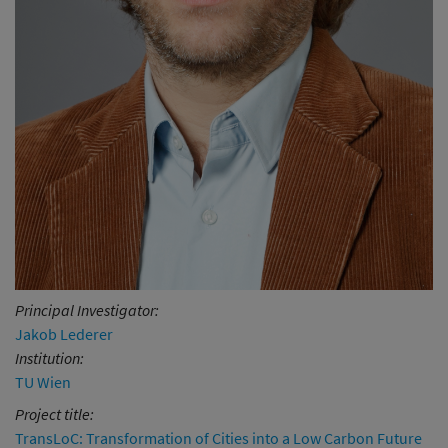
Principal Investigator:
Jakob Lederer
Institution:
TU Wien
Project title:
TransLoC: Transformation of Cities into a Low Carbon Future