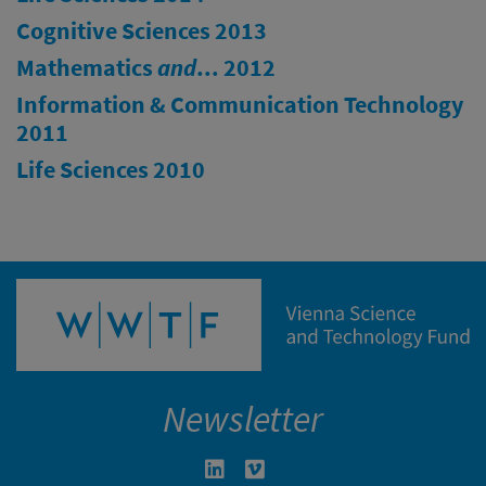
Cognitive Sciences 2013
Mathematics
and
... 2012
Information & Communication Technology
2011
Life Sciences 2010
Newsletter
Linkedin in neuem Fenster öffnen
Vimeo in neuem Fenster öffn