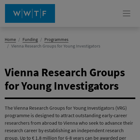
Home
Funding
Programmes
(active)
Vienna Research Groups for Young Investigators
Vienna Research Groups
for Young Investigators
The Vienna Research Groups for Young Investigators (VRG)
programme is designed to attract outstanding early-career
researchers from abroad to Vienna who seek to advance their
research career by establishing an independent research
group. Up to € 1.8 million for 6-8 years can be awarded per