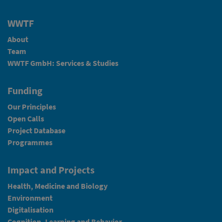
WWTF
About
Team
WWTF GmbH: Services & Studies
Funding
Our Principles
Open Calls
Project Database
Programmes
Impact and Projects
Health, Medicine and Biology
Environment
Digitalisation
Cognition, Learning and Behavior