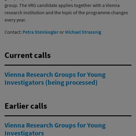
group. The VRG candidate applies together with a Vienna
research institution and the topic of the programme changes
every year.
Contact:
Petra Steinkogler
or
Michael Strassnig
Current calls
Vienna Research Groups for Young
Investigators (being processed)
Earlier calls
Vienna Research Groups for Young
Investigators