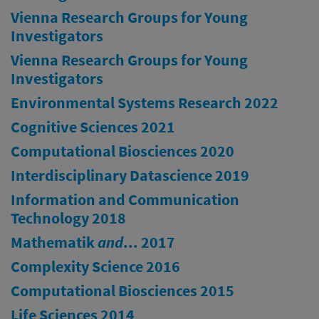
Vienna Research Groups for Young
Investigators
Vienna Research Groups for Young
Investigators
Environmental Systems Research 2022
Cognitive Sciences 2021
Computational Biosciences 2020
Interdisciplinary Datascience 2019
Information and Communication
Technology 2018
Mathematik
and
... 2017
Complexity Science 2016
Computational Biosciences 2015
Life Sciences 2014