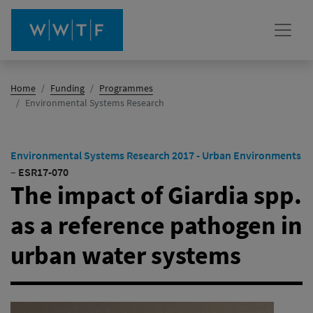
Home
Funding
Programmes
(active)
Environmental Systems Research
Environmental Systems Research 2017 - Urban Environments
–
ESR17-070
The impact of Giardia spp.
as a reference pathogen in
urban water systems