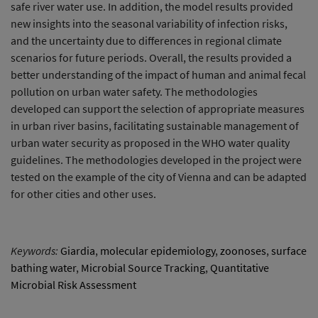
safe river water use. In addition, the model results provided
new insights into the seasonal variability of infection risks,
and the uncertainty due to differences in regional climate
scenarios for future periods. Overall, the results provided a
better understanding of the impact of human and animal fecal
pollution on urban water safety. The methodologies
developed can support the selection of appropriate measures
in urban river basins, facilitating sustainable management of
urban water security as proposed in the WHO water quality
guidelines. The methodologies developed in the project were
tested on the example of the city of Vienna and can be adapted
for other cities and other uses.
Keywords:
Giardia
,
molecular epidemiology
,
zoonoses
,
surface
bathing water
,
Microbial Source Tracking
,
Quantitative
Microbial Risk Assessment