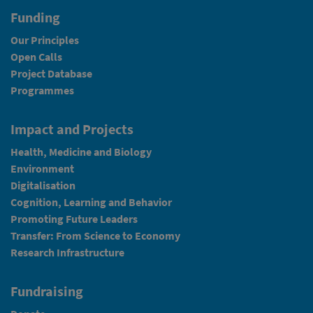
Funding
Our Principles
Open Calls
Project Database
Programmes
Impact and Projects
Health, Medicine and Biology
Environment
Digitalisation
Cognition, Learning and Behavior
Promoting Future Leaders
Transfer: From Science to Economy
Research Infrastructure
Fundraising