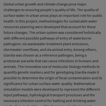
Global urban growth and climate change pose major
challenges to ensuring people's quality of life. The quality of
surface water in urban areas plays an important role for public
health. In this project, methodologies for sustainable water
resources planning were developed that account for these
future changes. The urban system was considered holistically
with different possible pathways of entry of waterborne
pathogens: via wastewater treatment plant emissions,
stormwater overflows, and via animal entry. Among others,
Giardia was chosen as a reference pathogen, being a
protozoan parasite that can cause infections in humans and
animals. The innovative use of molecular biology methods to
quantify genetic markers and for genotyping Giardia made it
possible to determine the origin of fecal contamination and its
significance for urban surface water quality. Mathematical
simulation models were developed to represent the different
input pathways, hydrological transport processes and the
necessary infection control for bathing and drinking water