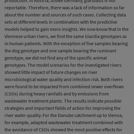
production. In Austria, unlike Germany, giardiasis is not
reportable. Therefore, there was a lack of information so far
about the number and sources of such cases. Collecting data
sets at different levels in combination with the predictive
models helped to gain more insights. We now know that in the
Viennese urban rivers, we find the same Giardia genotypes as
in human patients. With the exception of five samples bearing
the dog genotype and one sample bearing the ruminant
genotype, we did not find any of the specific animal
genotypes. The model scenarios for the investigated rivers
showed little impact of future changes on river
microbiological water quality and infection risk. Both rivers
were found to be impacted from combined sewer overflows
(CSOs) during heavy rainfalls and by emissions from
wastewater treatment plants. The results indicate possible
strategies and important fields of action for improving the
river water quality. For the Danube catchment up to Vienna,
for example, adapted wastewater treatment combined with
the avoidance of CSOs showed the most positive effects for