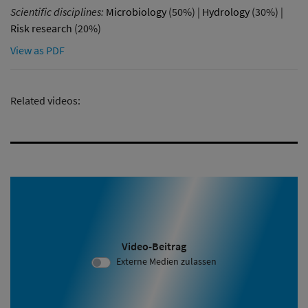
Scientific disciplines:
Microbiology
(50%) |
Hydrology
(30%) |
Risk research
(20%)
View as PDF
Related videos:
Video-Beitrag
Video ID 2080:
Externe Medien zulassen