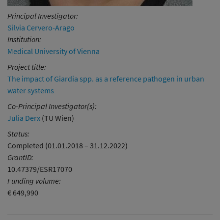
Principal Investigator:
Silvia Cervero-Arago
Institution:
Medical University of Vienna
Project title:
The impact of Giardia spp. as a reference pathogen in urban
water systems
Co-Principal Investigator(s):
Julia Derx
(TU Wien)
Status:
Completed (01.01.2018 – 31.12.2022)
GrantID:
10.47379/ESR17070
Funding volume:
€ 649,990