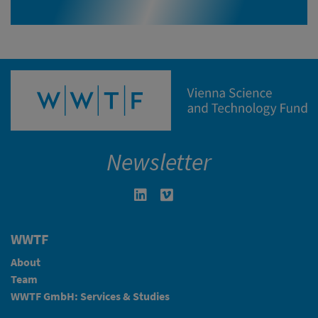
Newsletter
Linkedin in neuem Fenster öffnen
Vimeo in neuem Fenster öffn
WWTF
About
Team
WWTF GmbH: Services & Studies