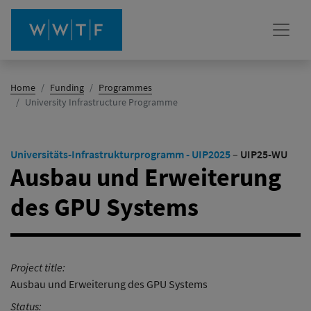
Home
Funding
Programmes
(active)
University Infrastructure Programme
Universitäts-Infrastrukturprogramm - UIP2025
–
UIP25-WU
Ausbau und Erweiterung
des GPU Systems
Project title:
Ausbau und Erweiterung des GPU Systems
Status: