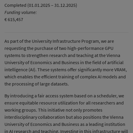
Completed (01.01.2025 – 31.12.2025)
Funding volume:
€ 615,457
As part of the University Infrastructure Program, we are
requesting the purchase of two high-performance GPU
systems to strengthen research and teaching at the Vienna
University of Economics and Business in the field of artificial
intelligence (AI). These systems offer significantly more VRAM,
which enables the efficient training of complex AI models and
the processing of large datasets.
By introducing a fair access system based on a scheduler, we
ensure equitable resource utilization for all researchers and
working groups. This initiative not only promotes
interdisciplinary collaboration but also positions the Vienna
University of Economics and Business as a leading institution
in AI research and teaching. Investing in this infrastructure will