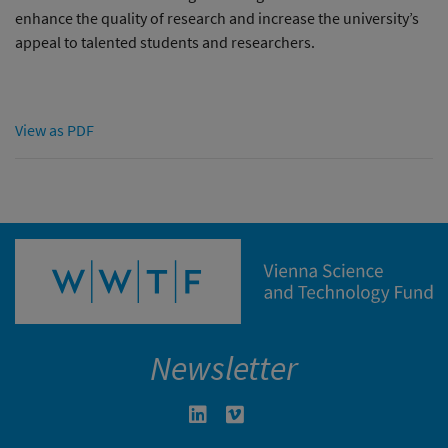
enhance the quality of research and increase the university’s
appeal to talented students and researchers.
View as PDF
Newsletter
Linkedin in neuem Fenster öffnen
Vimeo in neuem Fenster öffn