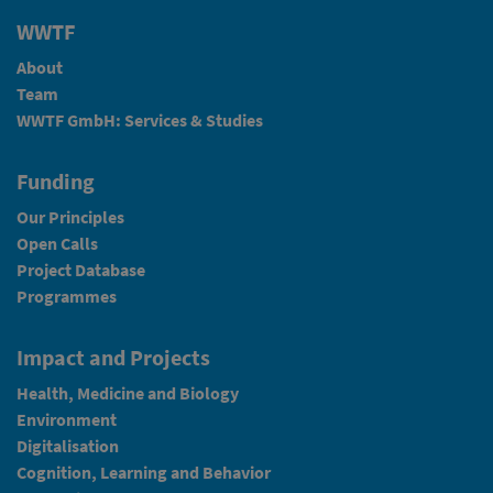
WWTF
About
Team
WWTF GmbH: Services & Studies
Funding
Our Principles
Open Calls
Project Database
Programmes
Impact and Projects
Health, Medicine and Biology
Environment
Digitalisation
Cognition, Learning and Behavior