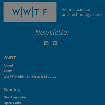
Newsletter
Linkedin in neuem Fenster öffnen
Vimeo in neuem Fenster öffn
WWTF
About
Team
WWTF GmbH: Services & Studies
Funding
Our Principles
Open Calls