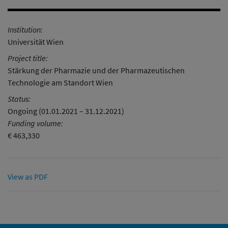
Institution:
Universität Wien
Project title:
Stärkung der Pharmazie und der Pharmazeutischen
Technologie am Standort Wien
Status:
Ongoing (01.01.2021 – 31.12.2021)
Funding volume:
€ 463,330
View as PDF