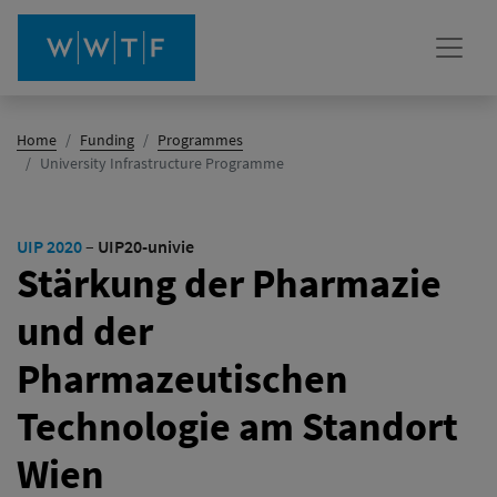
Home
Funding
Programmes
(active)
University Infrastructure Programme
UIP 2020
–
UIP20-univie
Stärkung der Pharmazie
und der
Pharmazeutischen
Technologie am Standort
Wien