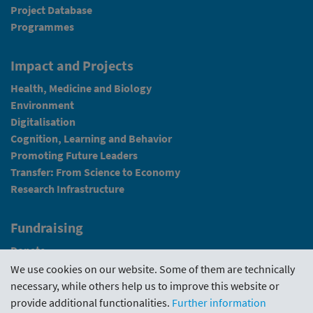
Project Database
Programmes
Impact and Projects
Health, Medicine and Biology
Environment
Digitalisation
Cognition, Learning and Behavior
Promoting Future Leaders
Transfer: From Science to Economy
Research Infrastructure
Fundraising
Donate
We use cookies on our website. Some of them are technically
News
necessary, while others help us to improve this website or
provide additional functionalities.
Further information
Intranet