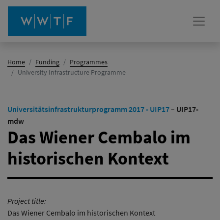
Home
Funding
Programmes
(active)
University Infrastructure Programme
Universitätsinfrastrukturprogramm 2017 - UIP17
–
UIP17-
mdw
Das Wiener Cembalo im
historischen Kontext
Project title:
Das Wiener Cembalo im historischen Kontext