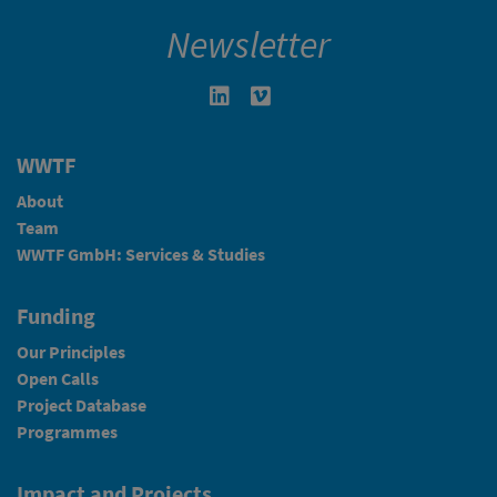
Newsletter
Linkedin in neuem Fenster öffnen
Vimeo in neuem Fenster öffn
WWTF
About
Team
WWTF GmbH: Services & Studies
Funding
Our Principles
Open Calls
Project Database
Programmes
Impact and Projects