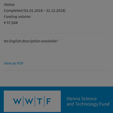
Status:
Completed (01.01.2018 – 31.12.2018)
Funding volume:
€ 97,568
No English description available!
View as PDF