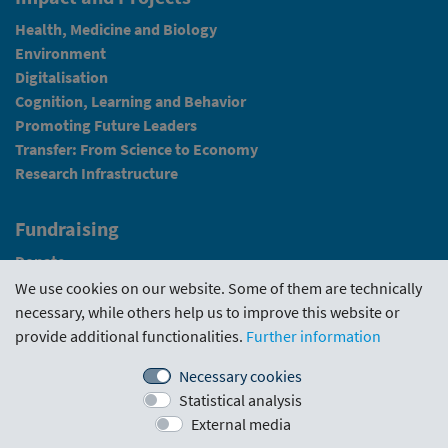
Health, Medicine and Biology
Environment
Digitalisation
Cognition, Learning and Behavior
Promoting Future Leaders
Transfer: From Science to Economy
Research Infrastructure
Fundraising
Donate
We use cookies on our website. Some of them are technically
News
necessary, while others help us to improve this website or
provide additional functionalities.
Further information
Intranet
Necessary cookies
Statistical analysis
Funding Guideline
·
Funding Portal
·
Evaluations
·
External media
Downloads
·
Contact us
·
Imprint