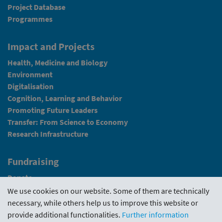
Project Database
Programmes
Impact and Projects
Health, Medicine and Biology
Environment
Digitalisation
Cognition, Learning and Behavior
Promoting Future Leaders
Transfer: From Science to Economy
Research Infrastructure
Fundraising
Donate
We use cookies on our website. Some of them are technically
News
necessary, while others help us to improve this website or
provide additional functionalities.
Further information
Intranet