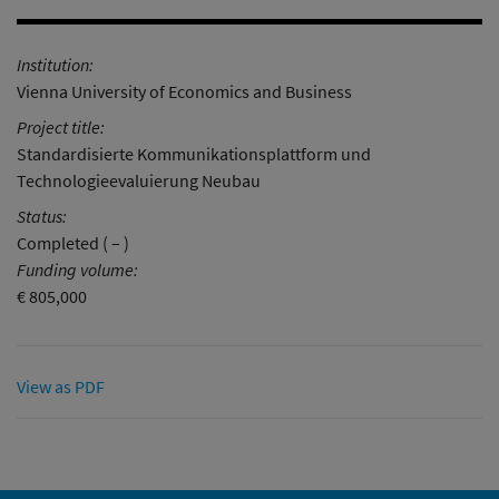
Institution:
Vienna University of Economics and Business
Project title:
Standardisierte Kommunikationsplattform und
Technologieevaluierung Neubau
Status:
Completed ( – )
Funding volume:
€ 805,000
View as PDF