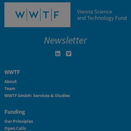
Newsletter
Linkedin in neuem Fenster öffnen
Vimeo in neuem Fenster öffn
WWTF
About
Team
WWTF GmbH: Services & Studies
Funding
Our Principles
Open Calls