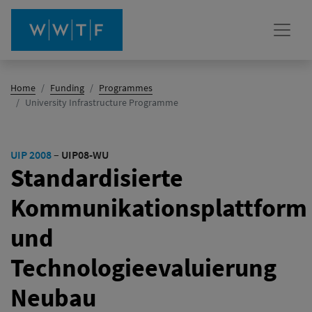
Home
Funding
Programmes
(active)
University Infrastructure Programme
UIP 2008
–
UIP08-WU
Standardisierte
Kommunikationsplattform
und
Technologieevaluierung
Neubau