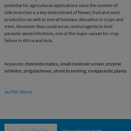
potential for agricultural applications since the number of
side branches is a key determinant of flower, fruit and seed
production as well as overall biomass allocation in crops and
trees. Moreover they could act as control agents to limit
parasitic weed infections, one of the major causes for crop
failure in Africa and Asia.
Keywords:
cheminformatics
,
small molecule screen
,
enzyme
inhibitor
,
strigolactones
,
shoot branching
,
rootparasitic plants
als PDF öffnen