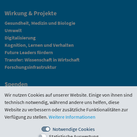
Wirkung & Projekte
Gesundheit, Medizin und Biologie
Umwelt
Digitalisierung
Kognition, Lernen und Verhalten
Future Leaders fördern
Transfer: Wissenschaft in Wirtschaft
Forschungsinfrastruktur
Spenden
Fundraising
Wir nutzen Cookies auf unserer Website. Einige von ihnen sind
technisch notwendig, während andere uns helfen, diese
News
Website zu verbessern oder zusätzliche Funktionalitäten zur
Verfügung zu stellen.
Weitere Informationen
Intranet
Notwendige Cookies
Statistische Auswertung