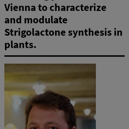
Vienna to characterize
and modulate
Strigolactone synthesis in
plants.