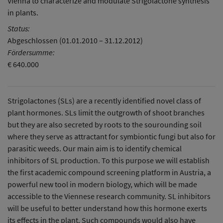
Vienna to characterize and modulate Strigolactone synthesis
in plants.
Status:
Abgeschlossen (01.01.2010 – 31.12.2012)
Fördersumme:
€ 640.000
Strigolactones (SLs) are a recently identified novel class of
plant hormones. SLs limit the outgrowth of shoot branches
but they are also secreted by roots to the sourounding soil
where they serve as attractant for symbiontic fungi but also for
parasitic weeds. Our main aim is to identify chemical
inhibitors of SL production. To this purpose we will establish
the first academic compound screening platform in Austria, a
powerful new tool in modern biology, which will be made
accessible to the Viennese research community. SL inhibitors
will be useful to better understand how this hormone exerts
its effects in the plant. Such compounds would also have