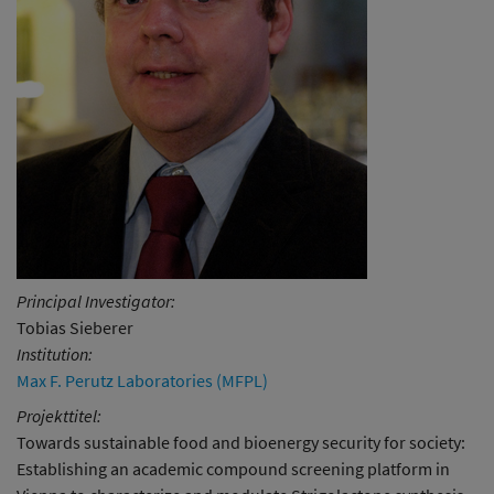
Principal Investigator:
Tobias Sieberer
Institution:
Max F. Perutz Laboratories (MFPL)
Projekttitel:
Towards sustainable food and bioenergy security for society:
Establishing an academic compound screening platform in