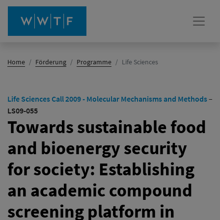
(Aktiv)
Home
Förderung
Programme
Life Sciences
Life Sciences Call 2009 - Molecular Mechanisms and Methods
–
LS09-055
Towards sustainable food
and bioenergy security
for society: Establishing
an academic compound
screening platform in