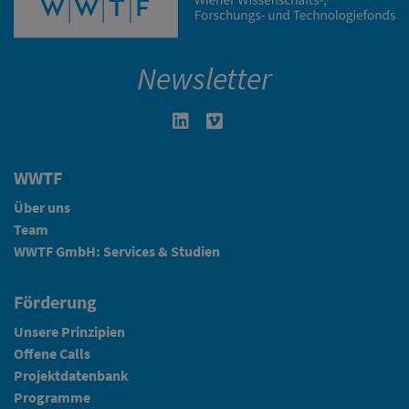
Newsletter
Linkedin in neuem Fenster öffnen
Vimeo in neuem Fenster öffn
WWTF
Über uns
Team
WWTF GmbH: Services & Studien
Förderung
Unsere Prinzipien
Offene Calls
Projektdatenbank
Programme