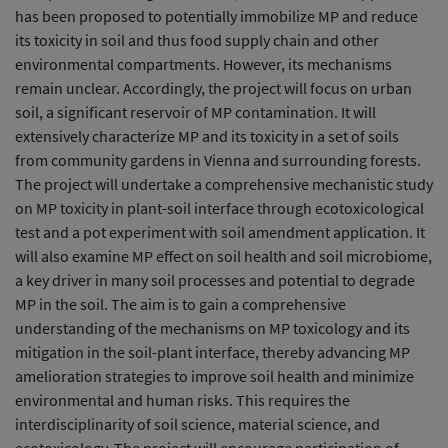
has been proposed to potentially immobilize MP and reduce
its toxicity in soil and thus food supply chain and other
environmental compartments. However, its mechanisms
remain unclear. Accordingly, the project will focus on urban
soil, a significant reservoir of MP contamination. It will
extensively characterize MP and its toxicity in a set of soils
from community gardens in Vienna and surrounding forests.
The project will undertake a comprehensive mechanistic study
on MP toxicity in plant-soil interface through ecotoxicological
test and a pot experiment with soil amendment application. It
will also examine MP effect on soil health and soil microbiome,
a key driver in many soil processes and potential to degrade
MP in the soil. The aim is to gain a comprehensive
understanding of the mechanisms on MP toxicology and its
mitigation in the soil-plant interface, thereby advancing MP
amelioration strategies to improve soil health and minimize
environmental and human risks. This requires the
interdisciplinarity of soil science, material science, and
ecotoxicology. The project will encourage participation of