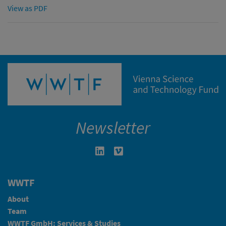
View as PDF
Newsletter
Linkedin in neuem Fenster öffnen
Vimeo in neuem Fenster öffn
WWTF
About
Team
WWTF GmbH: Services & Studies