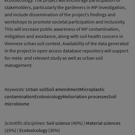
stakeholders, particularly the gardeners in MP investigation,
and include dissemination of the project’s findings and
workshops to promote societal participation and inclusivity.
This will increase public awareness of MP contamination,
mitigation and avoidance, along with soil health concern in
Viennese urban soil context. Availability of the data generated
in the project in open access database repository will support
for meta- and relevant study as well as urban soil
management.
Keywords:
Urban soilSoil amendmentMicroplastic
contaminationEcotoxicologyMelioriation processesSoil
microbiome
Scientific disciplines:
Soil science
(40%) |
Material sciences
(25%) |
Ecotoxicology
(35%)