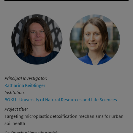
Principal Investigator:
Katharina Keiblinger
Institution:
BOKU - University of Natural Resources and Life Sciences
Project title:
Targeting microplastic detoxification mechanisms for urban
soil health
Co-Principal Investigator(s):