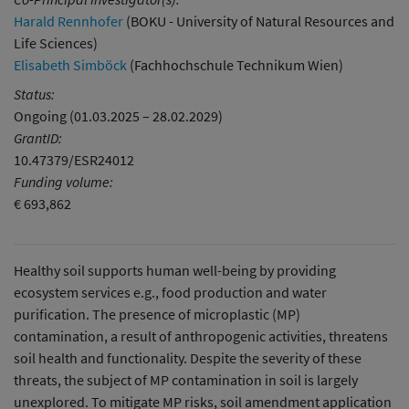
Harald Rennhofer
(BOKU - University of Natural Resources and
Life Sciences)
Elisabeth Simböck
(Fachhochschule Technikum Wien)
Status:
Ongoing (01.03.2025 – 28.02.2029)
GrantID:
10.47379/ESR24012
Funding volume:
€ 693,862
Healthy soil supports human well-being by providing
ecosystem services e.g., food production and water
purification. The presence of microplastic (MP)
contamination, a result of anthropogenic activities, threatens
soil health and functionality. Despite the severity of these
threats, the subject of MP contamination in soil is largely
unexplored. To mitigate MP risks, soil amendment application