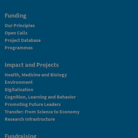
Funding
Our Principles
Open Calls
Project Database
Programmes
Impact and Projects
Health, Medicine and Biology
Environment
Digitalisation
Cognition, Learning and Behavior
Promoting Future Leaders
Transfer: From Science to Economy
Research Infrastructure
Fundraising