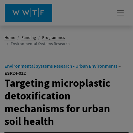
Home
Funding
Programmes
(active)
Environmental Systems Research
Environmental Systems Research - Urban Environments
–
ESR24-012
Targeting microplastic
detoxification
mechanisms for urban
soil health