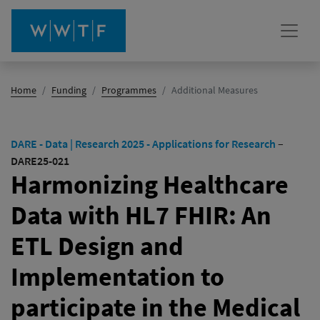
(active)
Home
Funding
Programmes
Additional Measures
DARE - Data | Research 2025 - Applications for Research
–
DARE25-021
Harmonizing Healthcare
Data with HL7 FHIR: An
ETL Design and
Implementation to
participate in the Medical