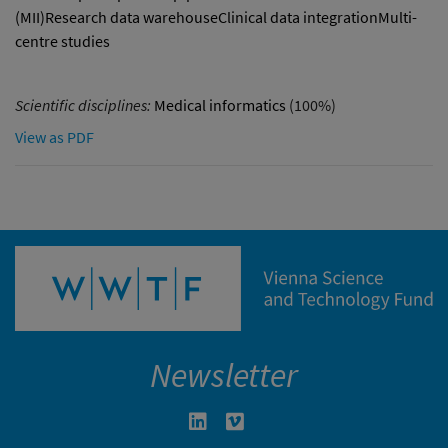
(MII)Research data warehouseClinical data integrationMulti-
centre studies
Scientific disciplines:
Medical informatics
(100%)
View as PDF
Newsletter
Linkedin in neuem Fenster öffnen
Vimeo in neuem Fenster öffn