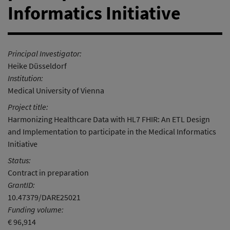
Informatics Initiative
Principal Investigator:
Heike Düsseldorf
Institution:
Medical University of Vienna
Project title:
Harmonizing Healthcare Data with HL7 FHIR: An ETL Design
and Implementation to participate in the Medical Informatics
Initiative
Status:
Contract in preparation
GrantID:
10.47379/DARE25021
Funding volume:
€ 96,914