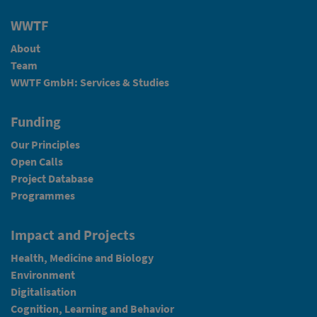
WWTF
About
Team
WWTF GmbH: Services & Studies
Funding
Our Principles
Open Calls
Project Database
Programmes
Impact and Projects
Health, Medicine and Biology
Environment
Digitalisation
Cognition, Learning and Behavior