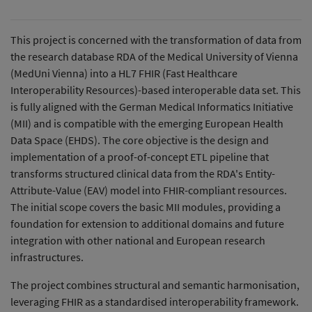
This project is concerned with the transformation of data from
the research database RDA of the Medical University of Vienna
(MedUni Vienna) into a HL7 FHIR (Fast Healthcare
Interoperability Resources)-based interoperable data set. This
is fully aligned with the German Medical Informatics Initiative
(MII) and is compatible with the emerging European Health
Data Space (EHDS). The core objective is the design and
implementation of a proof-of-concept ETL pipeline that
transforms structured clinical data from the RDA's Entity-
Attribute-Value (EAV) model into FHIR-compliant resources.
The initial scope covers the basic MII modules, providing a
foundation for extension to additional domains and future
integration with other national and European research
infrastructures.
The project combines structural and semantic harmonisation,
leveraging FHIR as a standardised interoperability framework.