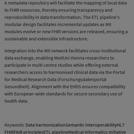
A metadata repository will facilitate the mapping of local data
to FHIR resources, thereby ensuring transparency and
reproducibility in data transformation. The ETL pipeline's
modular design facilitates incremental updates as MII
modules evolve or new FHIR versions are released, ensuring a
sustainable and extensible infrastructure.
Integration into the MII network facilitates cross-institutional
data exchange, enabling MedUni Vienna researchers to
participate in multi-centre studies while offering external
researchers access to harmonised clinical data via the Portal
for Medical Research Data (Forschungsdatenportal
Gesundheit). Alignment with the EHDS ensures compatibility
with European-wide standards for secure secondary use of
health data.
Keywords:
Data harmonizationSemantic interoperabilityHL7
FHIRFAIR principlesETL pipelineMedical Informatics Initiative