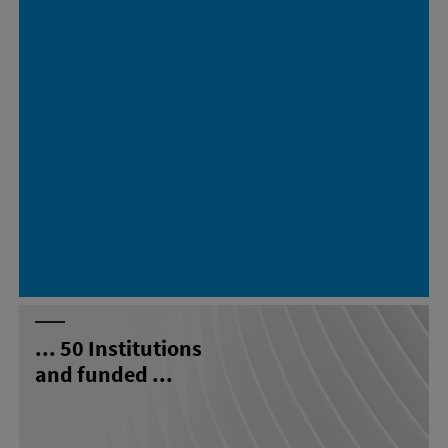
...
50
Institutions
and funded ...