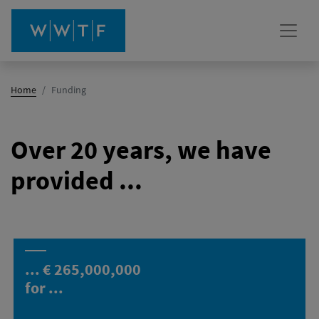
(active)
Home
Funding
Over 20 years, we have
provided ...
... €
265,000,000
for ...