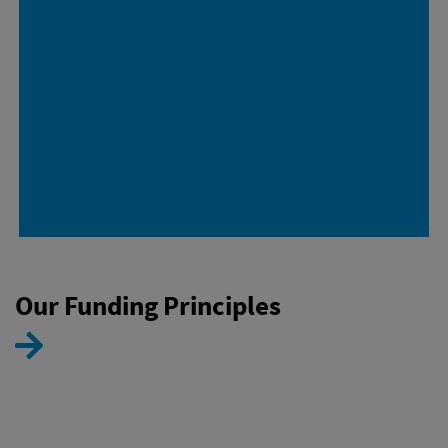
Our Funding Principles