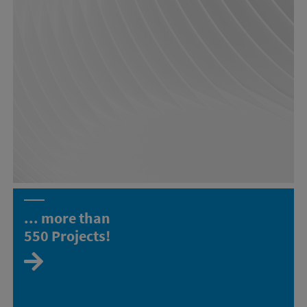
... more than
550
Projects!