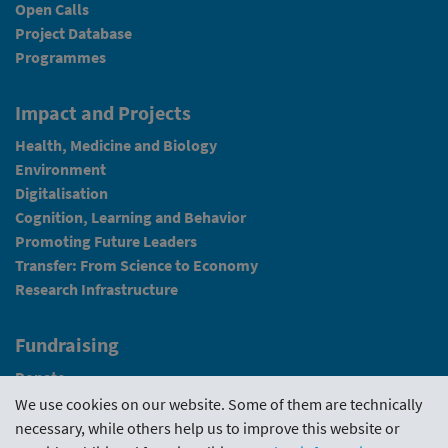
Open Calls
Project Database
Programmes
Impact and Projects
Health, Medicine and Biology
Environment
Digitalisation
Cognition, Learning and Behavior
Promoting Future Leaders
Transfer: From Science to Economy
Research Infrastructure
Fundraising
Donate
We use cookies on our website. Some of them are technically
News
necessary, while others help us to improve this website or