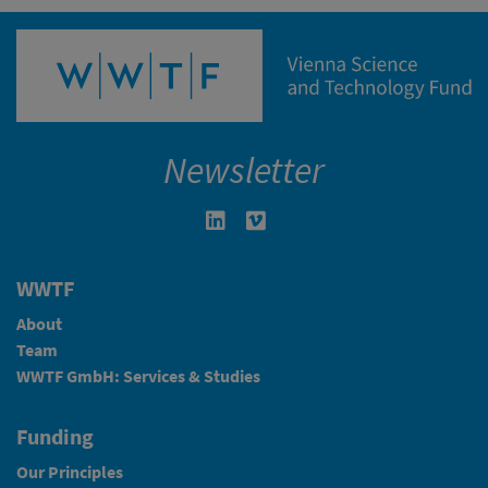
Newsletter
Linkedin in neuem Fenster öffnen
Vimeo in neuem Fenster öffn
WWTF
About
Team
WWTF GmbH: Services & Studies
Funding
Our Principles