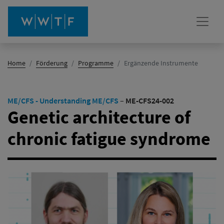
(Aktiv)
Home
Förderung
Programme
Ergänzende Instrumente
ME/CFS - Understanding ME/CFS
–
ME-CFS24-002
Genetic architecture of
chronic fatigue syndrome