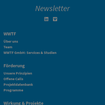
Newsletter
Linkedin in neuem Fenster öffnen
Vimeo in neuem Fenster öffn
WWTF
Über uns
Team
WWTF GmbH: Services & Studien
Förderung
Unsere Prinzipien
Offene Calls
Projektdatenbank
Programme
Wirkung & Projekte