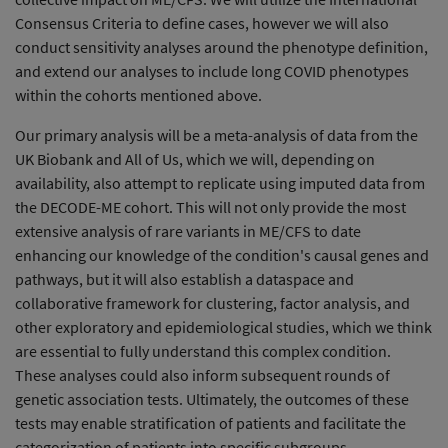
Consensus Criteria to define cases, however we will also
conduct sensitivity analyses around the phenotype definition,
and extend our analyses to include long COVID phenotypes
within the cohorts mentioned above.
Our primary analysis will be a meta-analysis of data from the
UK Biobank and All of Us, which we will, depending on
availability, also attempt to replicate using imputed data from
the DECODE-ME cohort. This will not only provide the most
extensive analysis of rare variants in ME/CFS to date
enhancing our knowledge of the condition's causal genes and
pathways, but it will also establish a dataspace and
collaborative framework for clustering, factor analysis, and
other exploratory and epidemiological studies, which we think
are essential to fully understand this complex condition.
These analyses could also inform subsequent rounds of
genetic association tests. Ultimately, the outcomes of these
tests may enable stratification of patients and facilitate the
categorization of patients into specific subgroups.