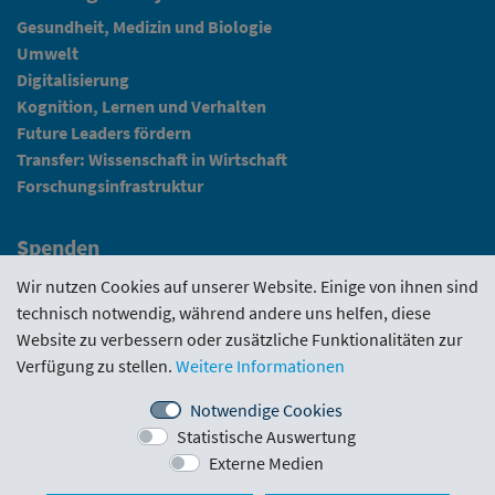
Gesundheit, Medizin und Biologie
Umwelt
Digitalisierung
Kognition, Lernen und Verhalten
Future Leaders fördern
Transfer: Wissenschaft in Wirtschaft
Forschungsinfrastruktur
Spenden
Fundraising
Wir nutzen Cookies auf unserer Website. Einige von ihnen sind
technisch notwendig, während andere uns helfen, diese
News
Website zu verbessern oder zusätzliche Funktionalitäten zur
Verfügung zu stellen.
Weitere Informationen
Intranet
Notwendige Cookies
Statistische Auswertung
Förderrichtlinie
·
Funding Portal
·
Evaluierungen
·
Externe Medien
Downloads
·
Kontakt
·
Impressum