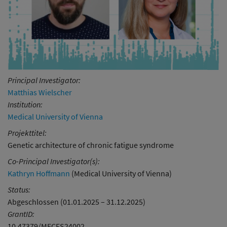
Principal Investigator:
Matthias Wielscher
Institution:
Medical University of Vienna
Projekttitel:
Genetic architecture of chronic fatigue syndrome
Co-Principal Investigator(s):
Kathryn Hoffmann
(Medical University of Vienna)
Status:
Abgeschlossen (01.01.2025 – 31.12.2025)
GrantID:
10.47379/MECFS24002