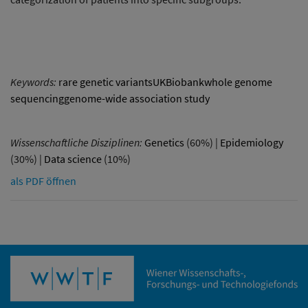
Keywords:
rare genetic variantsUKBiobankwhole genome
sequencinggenome-wide association study
Wissenschaftliche Disziplinen:
Genetics
(60%) |
Epidemiology
(30%) |
Data science
(10%)
als PDF öffnen