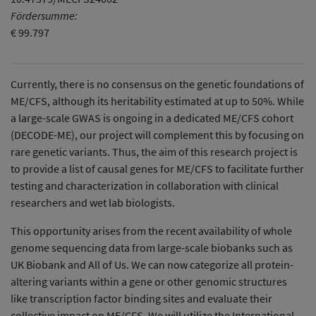
Fördersumme:
€ 99.797
Currently, there is no consensus on the genetic foundations of
ME/CFS, although its heritability estimated at up to 50%. While
a large-scale GWAS is ongoing in a dedicated ME/CFS cohort
(DECODE-ME), our project will complement this by focusing on
rare genetic variants. Thus, the aim of this research project is
to provide a list of causal genes for ME/CFS to facilitate further
testing and characterization in collaboration with clinical
researchers and wet lab biologists.
This opportunity arises from the recent availability of whole
genome sequencing data from large-scale biobanks such as
UK Biobank and All of Us. We can now categorize all protein-
altering variants within a gene or other genomic structures
like transcription factor binding sites and evaluate their
collective impact on ME/CFS. We will utilize the International